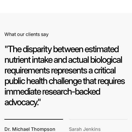
What our clients say
"The disparity between estimated
nutrient intake and actual biological
requirements represents a critical
public health challenge that requires
immediate research-backed
advocacy."
Dr. Michael Thompson
Sarah Jenkins