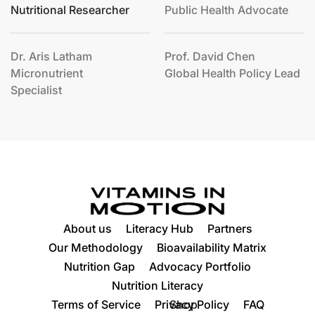
Nutritional Researcher
Public Health Advocate
Dr. Aris Latham
Prof. David Chen
Micronutrient
Global Health Policy Lead
Specialist
About us
Literacy Hub
Partners
Our Methodology
Bioavailability Matrix
Nutrition Gap
Advocacy Portfolio
Nutrition Literacy
Terms of Service
Privacy Policy
Shop
FAQ