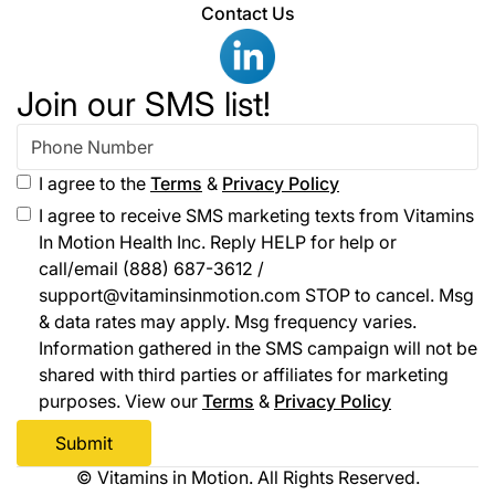
Contact Us
Join our SMS list!
I agree to the
Terms
&
Privacy Policy
I agree to receive SMS marketing texts from Vitamins
In Motion Health Inc. Reply HELP for help or
call/email (888) 687-3612 /
support@vitaminsinmotion.com STOP to cancel. Msg
& data rates may apply. Msg frequency varies.
Information gathered in the SMS campaign will not be
shared with third parties or affiliates for marketing
purposes. View our
Terms
&
Privacy Policy
© Vitamins in Motion. All Rights Reserved.