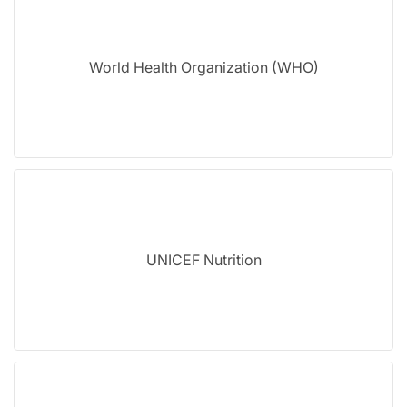
World Health Organization (WHO)
UNICEF Nutrition