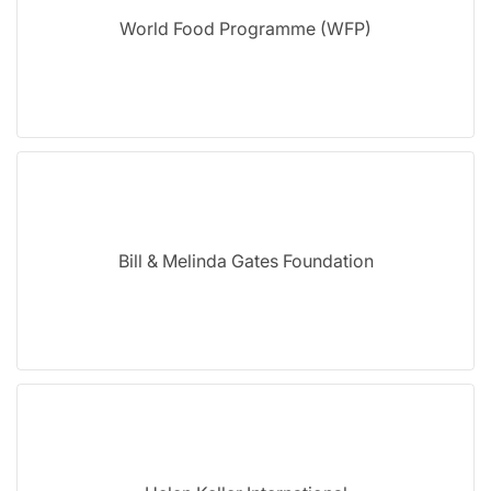
World Food Programme (WFP)
Bill & Melinda Gates Foundation