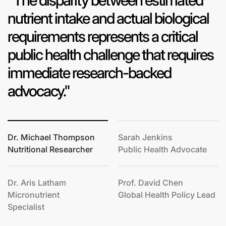
"The disparity between estimated
nutrient intake and actual biological
requirements represents a critical
public health challenge that requires
immediate research-backed
advocacy."
Dr. Michael Thompson
Sarah Jenkins
Nutritional Researcher
Public Health Advocate
Dr. Aris Latham
Prof. David Chen
Micronutrient
Global Health Policy Lead
Specialist