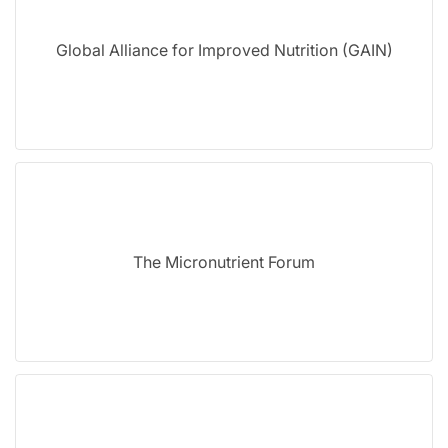
Global Alliance for Improved Nutrition (GAIN)
The Micronutrient Forum