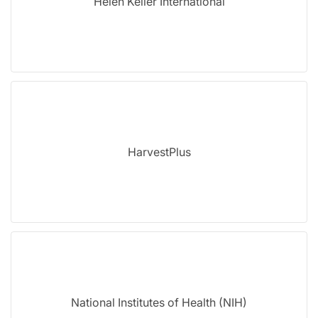
Helen Keller International
HarvestPlus
National Institutes of Health (NIH)