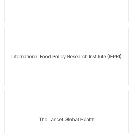
International Food Policy Research Institute (IFPRI)
The Lancet Global Health