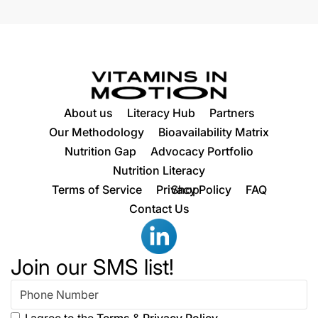
About us
Literacy Hub
Partners
Our Methodology
Bioavailability Matrix
Nutrition Gap
Advocacy Portfolio
Nutrition Literacy
Terms of Service
Privacy Policy
Shop
FAQ
Contact Us
Join our SMS list!
I agree to the
Terms
&
Privacy Policy