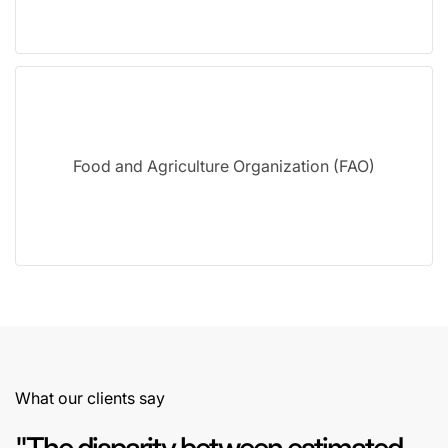
Food and Agriculture Organization (FAO)
What our clients say