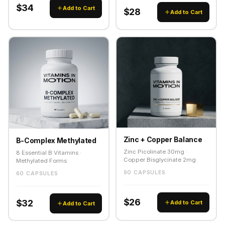
$34
Add to Cart
$28
Add to Cart
Zinc + Copper Balance
B-Complex Methylated
Zinc Picolinate 30mg ·
8 Essential B Vitamins ·
Copper Bisglycinate 2mg
Methylated Forms
90 CAPSULES
60 CAPSULES
$26
$32
Add to Cart
Add to Cart