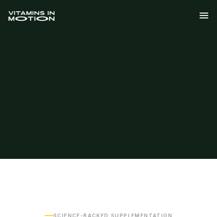
SCIENCE-BACKED SUPPLEMENTATION