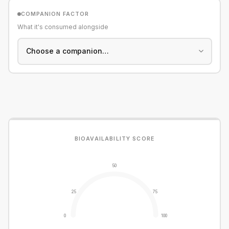
COMPANION FACTOR
What it's consumed alongside
BIOAVAILABILITY SCORE
50
25
75
0
100