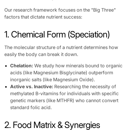
Our research framework focuses on the "Big Three"
factors that dictate nutrient success:
1. Chemical Form (Speciation)
The molecular structure of a nutrient determines how
easily the body can break it down.
Chelation:
We study how minerals bound to organic
acids (like Magnesium Bisglycinate) outperform
inorganic salts (like Magnesium Oxide).
Active vs. Inactive:
Researching the necessity of
methylated B-vitamins for individuals with specific
genetic markers (like MTHFR) who cannot convert
standard folic acid.
2. Food Matrix & Synergies