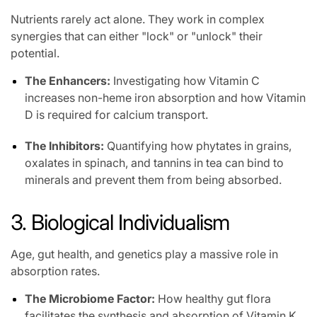
Nutrients rarely act alone. They work in complex
synergies that can either "lock" or "unlock" their
potential.
The Enhancers:
Investigating how Vitamin C
increases non-heme iron absorption and how Vitamin
D is required for calcium transport.
The Inhibitors:
Quantifying how phytates in grains,
oxalates in spinach, and tannins in tea can bind to
minerals and prevent them from being absorbed.
3. Biological Individualism
Age, gut health, and genetics play a massive role in
absorption rates.
The Microbiome Factor:
How healthy gut flora
facilitates the synthesis and absorption of Vitamin K