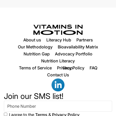
About us
Literacy Hub
Partners
Our Methodology
Bioavailability Matrix
Nutrition Gap
Advocacy Portfolio
Nutrition Literacy
Terms of Service
Privacy Policy
Shop
FAQ
Contact Us
Join our SMS list!
I agree to the
Terms
&
Privacy Policy