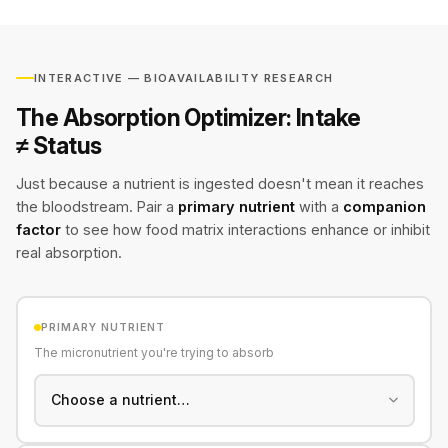
INTERACTIVE — BIOAVAILABILITY RESEARCH
The Absorption Optimizer: Intake
≠ Status
Just because a nutrient is ingested doesn't mean it reaches
the bloodstream. Pair a
primary nutrient
with a
companion
factor
to see how food matrix interactions enhance or inhibit
real absorption.
PRIMARY NUTRIENT
The micronutrient you're trying to absorb