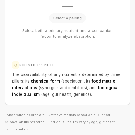
—
Select a pairing
Select both a primary nutrient and a companion
factor to analyze absorption.
SCIENTIST'S NOTE
The bioavailability of any nutrient is determined by three
pillars: its
chemical form
(speciation), its
food matrix
interactions
(synergies and inhibitors), and
biological
individualism
(age, gut health, genetics).
Absorption scores are illustrative models based on published
bioavailability research — individual results vary by age, gut health,
and genetics.