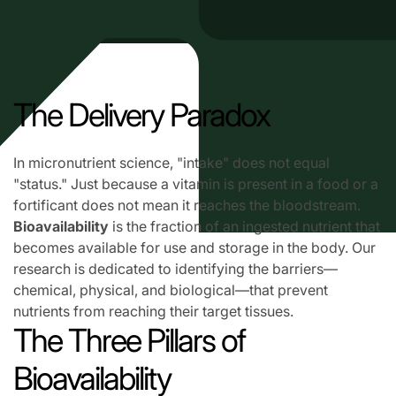
The Delivery Paradox
In micronutrient science, "intake" does not equal
"status." Just because a vitamin is present in a food or a
fortificant does not mean it reaches the bloodstream.
Bioavailability
is the fraction of an ingested nutrient that
becomes available for use and storage in the body. Our
research is dedicated to identifying the barriers—
chemical, physical, and biological—that prevent
nutrients from reaching their target tissues.
The Three Pillars of
Bioavailability