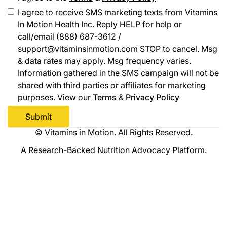
I agree to receive SMS marketing texts from Vitamins
In Motion Health Inc. Reply HELP for help or
call/email (888) 687-3612 /
support@vitaminsinmotion.com STOP to cancel. Msg
& data rates may apply. Msg frequency varies.
Information gathered in the SMS campaign will not be
shared with third parties or affiliates for marketing
purposes. View our
Terms
&
Privacy Policy
© Vitamins in Motion. All Rights Reserved.
A Research-Backed Nutrition Advocacy Platform.