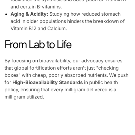
and certain B-vitamins.
Aging & Acidity:
Studying how reduced stomach
acid in older populations hinders the breakdown of
Vitamin B12 and Calcium.
From Lab to Life
By focusing on bioavailability, our advocacy ensures
that global fortification efforts aren't just "checking
boxes" with cheap, poorly absorbed nutrients. We push
for
High-Bioavailability Standards
in public health
policy, ensuring that every milligram delivered is a
milligram utilized.